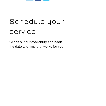
Schedule your
service
Check out our availability and book
the date and time that works for you