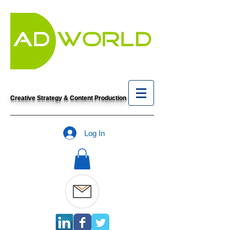
Creative Strategy & Content Production
Log In