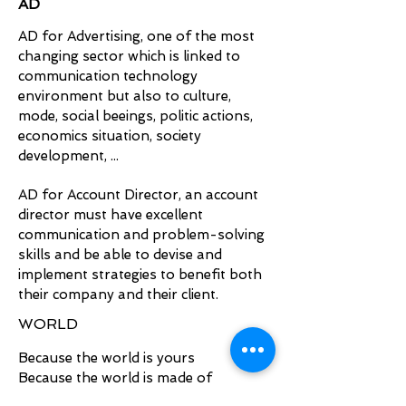
AD
AD for Advertising, one of the most
changing sector which is linked to
communication technology
environment but also to culture,
mode, social beeings, politic actions,
economics situation, society
development, ...
AD for Account Director, a
n account
director must have excellent
communication and problem-solving
skills and be able to devise and
implement strategies to benefit both
their company and their client.
WORLD
Because the world is yours
Because the world is made of
different world