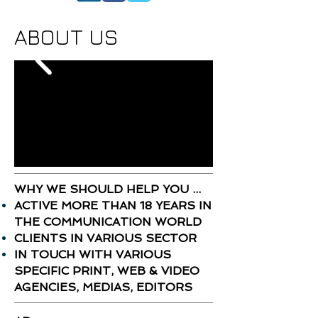
ABOUT US
WHY WE SHOULD HELP YOU ...
ACTIVE MORE THAN 18 YEARS IN
THE COMMUNICATION WORLD
CLIENTS IN VARIOUS SECTOR
IN TOUCH WITH VARIOUS
SPECIFIC PRINT, WEB & VIDEO
AGENCIES, MEDIAS, EDITORS