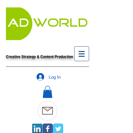
Creative Strategy & Content Production
Log In