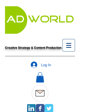
Creative Strategy & Content Production
Log In