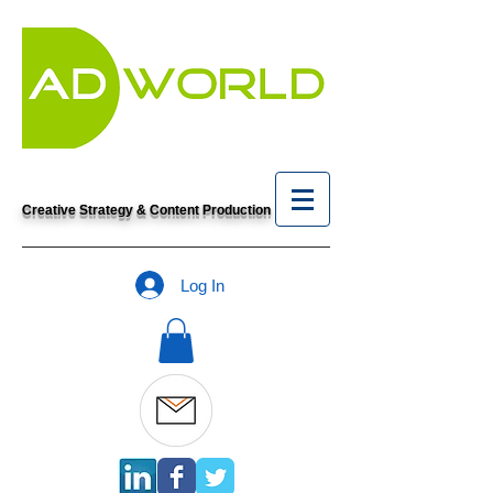
Creative Strategy & Content Production
Log In